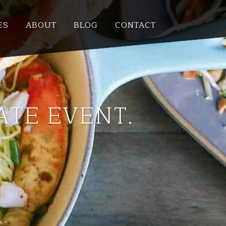
ES
ABOUT
BLOG
CONTACT
ATE EVENT.