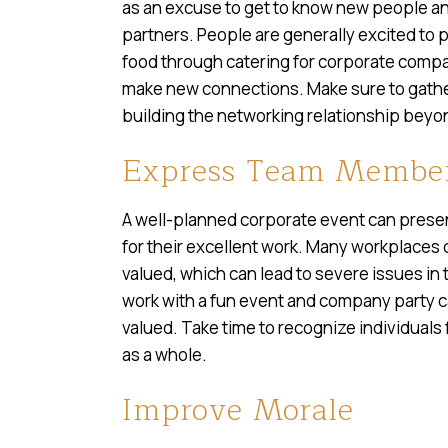
as an excuse to get to know new people an
partners. People are generally excited to p
food through catering for corporate compan
make new connections. Make sure to gather
building the networking relationship beyon
Express Team Member
A well-planned corporate event can presen
for their excellent work. Many workplaces 
valued, which can lead to severe issues in 
work with a fun event and company party c
valued. Take time to recognize individuals
as a whole.
Improve Morale