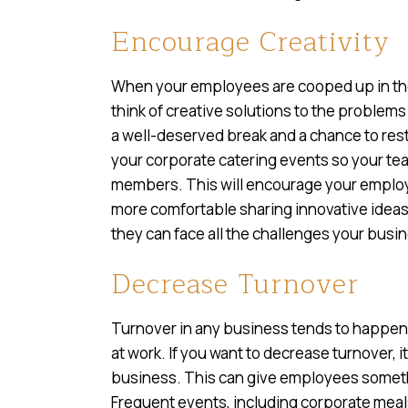
Encourage Creativity
When your employees are cooped up in the of
think of creative solutions to the problem
a well-deserved break and a chance to resto
your corporate catering events so your te
members. This will encourage your employe
more comfortable sharing innovative ideas
they can face all the challenges your bus
Decrease Turnover
Turnover in any business tends to happe
at work. If you want to decrease turnover, i
business. This can give employees somethi
Frequent events, including corporate meals