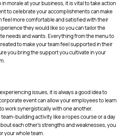
in morale at your business, it is vital to take action
vent to celebrate your accomplishments can make
eel more comfortable and satisfied with their
xperience they would like so you can tailor the
rate needs and wants. Everything from the menu to
 created to make your team feel supported in their
ure you bring the support you cultivate in your
rm.
xperiencing issues, it is always a good idea to
 corporate event can allow your employees to learn
o work synergistically with one another.
am-building activity like a ropes course or a day
n about each other’s strengths and weaknesses, you
or your whole team.