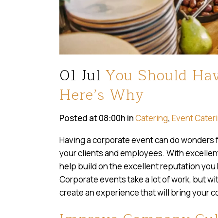
01 Jul
You Should Hav
Here’s Why
Posted at 08:00h
in
Catering
,
Event Cater
Having a corporate event can do wonders f
your clients and employees. With excelle
help build on the excellent reputation you
Corporate events take a lot of work, but w
create an experience that will bring your 