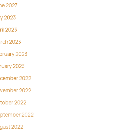
ne 2023
y 2023
ril 2023
rch 2023
bruary 2023
nuary 2023
cember 2022
vember 2022
tober 2022
ptember 2022
gust 2022