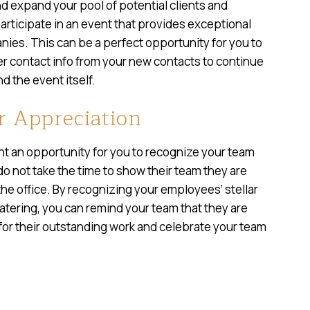
d expand your pool of potential clients and
articipate in an event that provides exceptional
ies. This can be a perfect opportunity for you to
 contact info from your new contacts to continue
d the event itself.
 Appreciation
t an opportunity for you to recognize your team
do not take the time to show their team they are
the office. By recognizing your employees’ stellar
atering, you can remind your team that they are
 for their outstanding work and celebrate your team