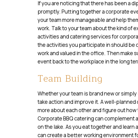
If you are noticing that there has been a dip 
promptly. Putting together a corporate e
your team more manageable and help them f
work. Talk to your team about the kind of e
activities and catering services for corpo
the activities you participate in should be
work and valued in the office. Then make s
event back to the workplace in the long te
Team Building
Whether your team is brand new or simply e
take action and improve it. A well-planned
more about each other and figure out how t
Corporate BBQ catering can complement a te
on the lake. As you eat together and lear
can create a better working environment f