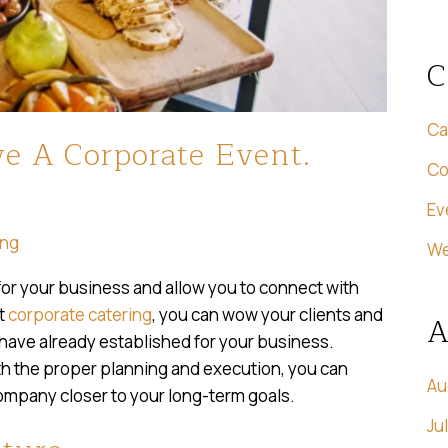
C
Ca
e A Corporate Event.
Co
Ev
ing
We
or your business and allow you to connect with
nt
corporate catering
, you can wow your clients and
A
 have already established for your business.
ith the proper planning and execution, you can
Au
company closer to your long-term goals.
Ju