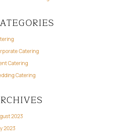
ATEGORIES
tering
rporate Catering
ent Catering
dding Catering
RCHIVES
gust 2023
ly 2023