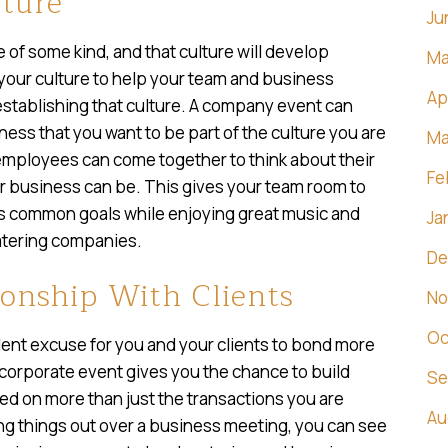
ture
Ju
 of some kind, and that culture will develop
Ma
t your culture to help your team and business
Ap
n establishing that culture. A company event can
ness that you want to be part of the culture you are
Ma
employees can come together to think about their
Fe
ur business can be. This gives your team room to
ds common goals while enjoying great music and
Ja
atering companies.
De
onship With Clients
No
Oc
ent excuse for you and your clients to bond more
a corporate event gives you the chance to build
Se
sed on more than just the transactions you are
Au
ng things out over a business meeting, you can see