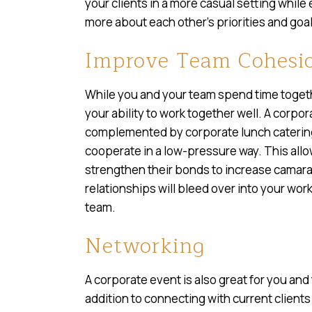
your clients in a more casual setting while
more about each other’s priorities and goal
Improve Team Cohesi
While you and your team spend time togethe
your ability to work together well. A corpo
complemented by corporate lunch catering
cooperate in a low-pressure way. This all
strengthen their bonds to increase camar
relationships will bleed over into your wo
team.
Networking
A corporate event is also great for you and
addition to connecting with current clien