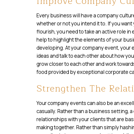
Improve Company Cul
Every business will have a company culture
whether or not you intend it to. If you wan
flourish, you need to take an active role i
help to highlight the elements of your busi
developing. At your company event, your 
ideas and talk to each other about how yo
grow closer to each other and work towar
food provided by exceptional corporate c
Strengthen The Relati
Your company events can also be an excell
casually. Rather than a business setting, 
relationships with your clients that are ba
making together. Rather than simply hashi