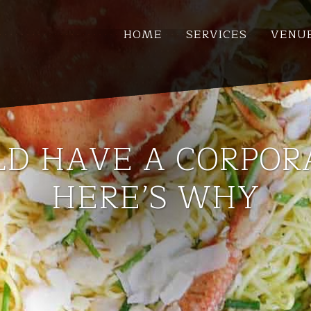
HOME
SERVICES
VENU
D HAVE A CORPOR
HERE’S WHY