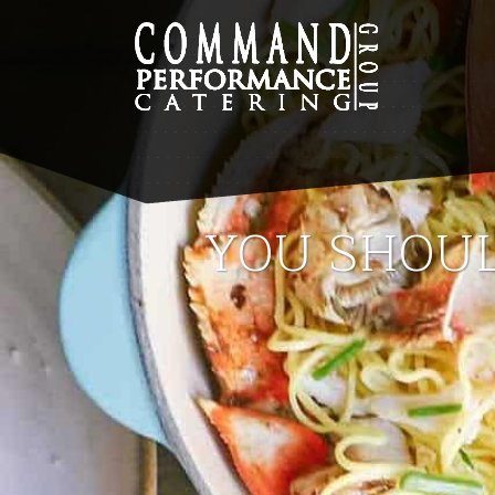
YOU SHOUL