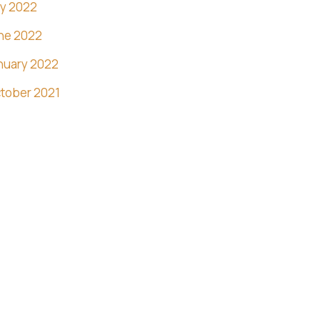
ly 2022
ne 2022
nuary 2022
tober 2021