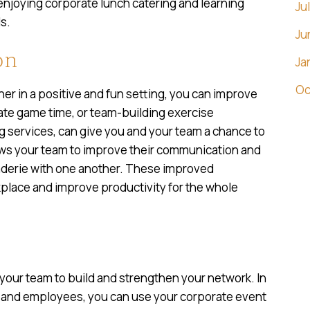
 enjoying corporate lunch catering and learning
Ju
s.
Ju
on
Ja
Oc
r in a positive and fun setting, you can improve
rate game time, or team-building exercise
 services, can give you and your team a chance to
ows your team to improve their communication and
aderie with one another. These improved
rkplace and improve productivity for the whole
 your team to build and strengthen your network. In
ts and employees, you can use your corporate event