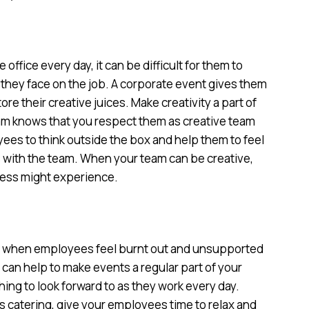
fice every day, it can be difficult for them to
s they face on the job. A corporate event gives them
re their creative juices. Make creativity a part of
am knows that you respect them as creative team
es to think outside the box and help them to feel
 with the team. When your team can be creative,
iness might experience.
n when employees feel burnt out and unsupported
t can help to make events a regular part of your
ng to look forward to as they work every day.
 catering, give your employees time to relax and