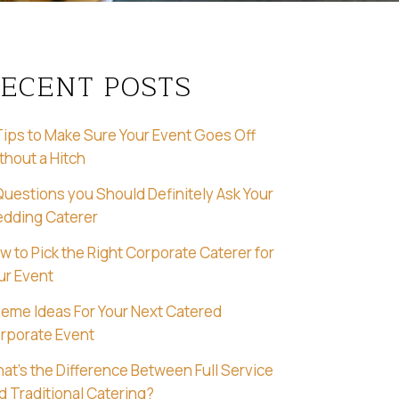
ECENT POSTS
Tips to Make Sure Your Event Goes Off
thout a Hitch
Questions you Should Definitely Ask Your
dding Caterer
w to Pick the Right Corporate Caterer for
ur Event
eme Ideas For Your Next Catered
rporate Event
at’s the Difference Between Full Service
d Traditional Catering?