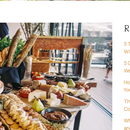
R
5 
Wi
5 
We
Ho
Yo
Th
Co
Wh
an