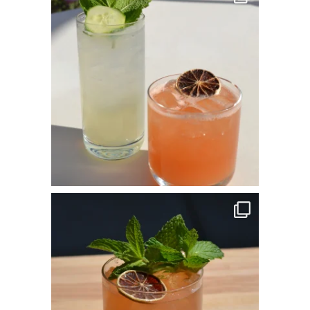
May 25
commandperformancecatering
Apr 14