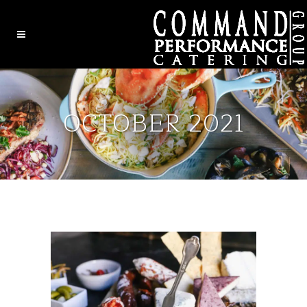
OCTOBER 2021