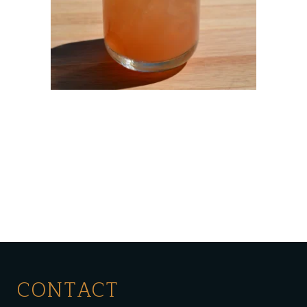
CONTACT