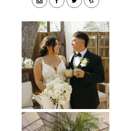
commandperformancecatering
Jul 8
commandperformancecatering
Jun 22