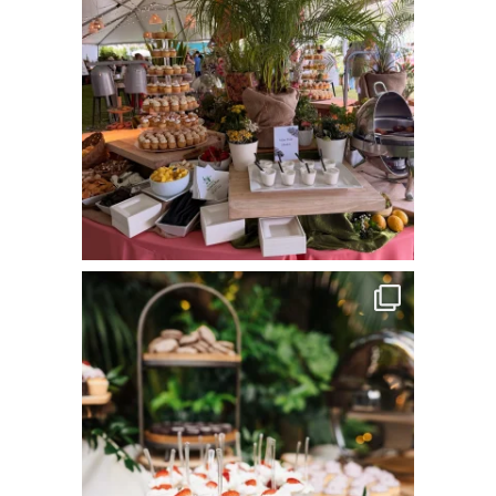
commandperformancecatering
Jun 8