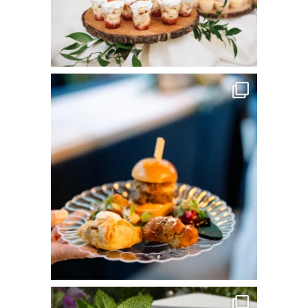
commandperformancecatering
Jun 3
commandperformancecatering