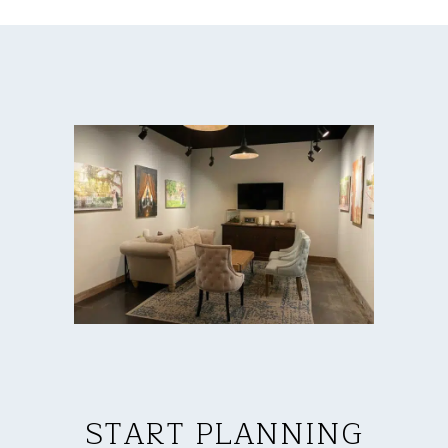
START PLANNING