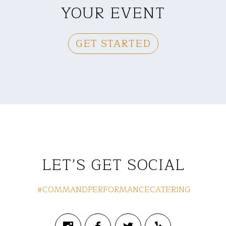
YOUR EVENT
GET STARTED
LET’S GET SOCIAL
#COMMANDPERFORMANCECATERING