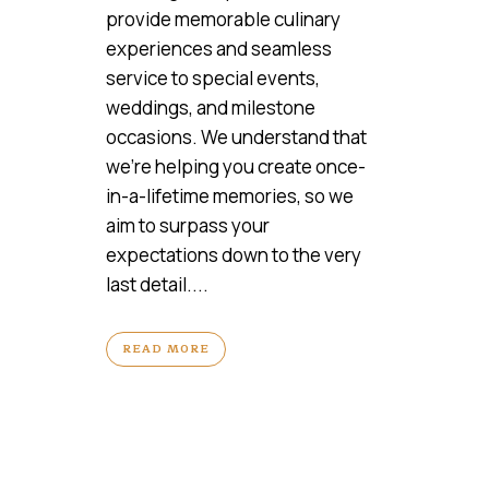
provide memorable culinary
experiences and seamless
service to special events,
weddings, and milestone
occasions. We understand that
we’re helping you create once-
in-a-lifetime memories, so we
aim to surpass your
expectations down to the very
last detail....
READ MORE