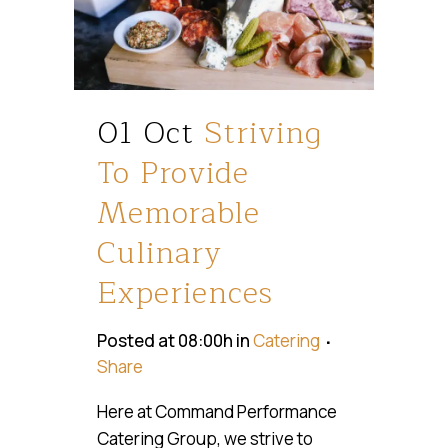
01 Oct
Striving
To Provide
Memorable
Culinary
Experiences
Posted at 08:00h
in
Catering
Share
Here at Command Performance
Catering Group, we strive to