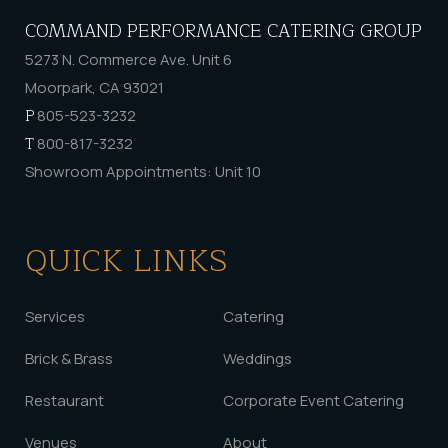
COMMAND PERFORMANCE CATERING GROUP
5273 N. Commerce Ave. Unit 6
Moorpark, CA 93021
P
805-523-3232
T
800-817-3232
Showroom Appointments: Unit 10
QUICK LINKS
Services
Catering
Brick & Brass
Weddings
Restaurant
Corporate Event Catering
Venues
About