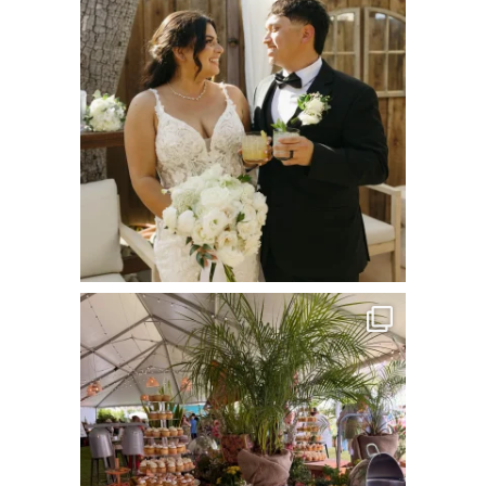
Jul 8
commandperformancecatering
Jun 22