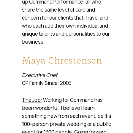
up Command Performance; all who
share the same level of care and
concern for our clients that I have, and
who each add their own individual and
unique talents and personalities to our
business.
Maya Chrestensen
Executive Chef
CP Family Since: 2003
The Job:
Working for Command has
been wonderful. I believe I learn
something new from each event, be it a
100-person private wedding or a public
event for 1300 people. Going forward I