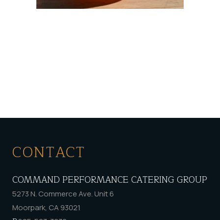
CONTACT
COMMAND PERFORMANCE CATERING GROUP
5273 N. Commerce Ave. Unit 6
Moorpark, CA 93021