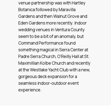
venue partnership was with Hartley
Botanica followed by Maravilla
Gardens and then Walnut Grove and
Eden Gardens more recently. Indoor
wedding venues in Ventura County
seem to be a bit of an anomaly, but
Command Performance found
something magical in Serra Center at
Padre Serra Church, O’Reilly Hall at St.
Maximillian Kolbe Church and recently
at the Westlake Yacht Club with a new,
gorgeous deck expansion for a
seamless indoor-outdoor event
experience.