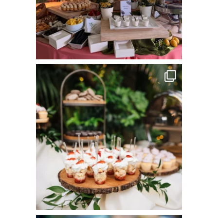
commandperformancecatering
Jun 8