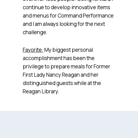
continue to develop innovative items
and menus for Command Performance
and I am always looking for the next
challenge.
Favorite:
My biggest personal
accomplishment has been the
privilege to prepare meals for Former
First Lady Nancy Reagan and her
distinguished guests while at the
Reagan Library.