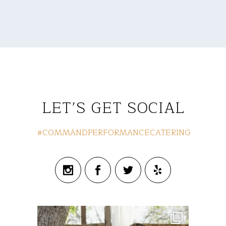
LET’S GET SOCIAL
#COMMANDPERFORMANCECATERING
commandperformancecatering