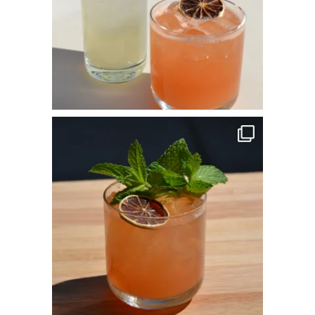
commandperformancecatering
Apr 14