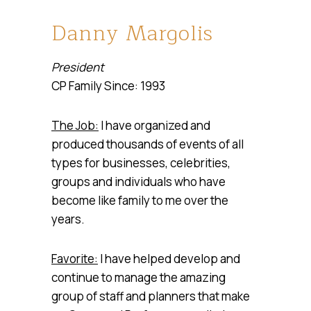
Danny Margolis
President
CP Family Since: 1993
The Job:
I have organized and
produced thousands of events of all
types for businesses, celebrities,
groups and individuals who have
become like family to me over the
years.
Favorite:
I have helped develop and
continue to manage the amazing
group of staff and planners that make