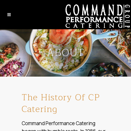
ABOUT
The History Of CP
Catering
Command Performance Catering