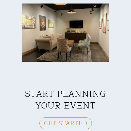
START PLANNING
YOUR EVENT
GET STARTED