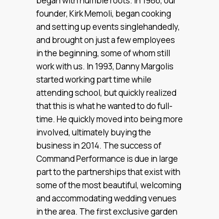
began with humble roots. In 1986, our
founder, Kirk Memoli, began cooking
and setting up events singlehandedly,
and brought on just a few employees
in the beginning, some of whom still
work with us. In 1993, Danny Margolis
started working part time while
attending school, but quickly realized
that this is what he wanted to do full-
time. He quickly moved into being more
involved, ultimately buying the
business in 2014. The success of
Command Performance is due in large
part to the partnerships that exist with
some of the most beautiful, welcoming
and accommodating wedding venues
in the area. The first exclusive garden