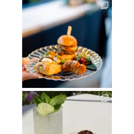
commandperformancecatering
Jun 3
commandperformancecatering
May 25