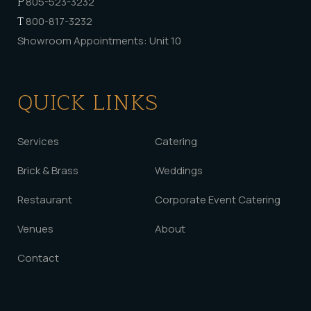
P
805-523-3232
T
800-817-3232
Showroom Appointments: Unit 10
QUICK LINKS
Services
Catering
Brick & Brass
Weddings
Restaurant
Corporate Event Catering
Venues
About
Contact