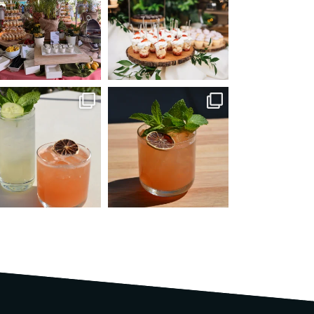
Jun 22
Jun 8
mmandperformancecaterin
commandperformancecaterin
g
g
May 25
Apr 14