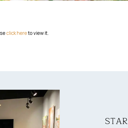
ase
click here
to view it.
STAR