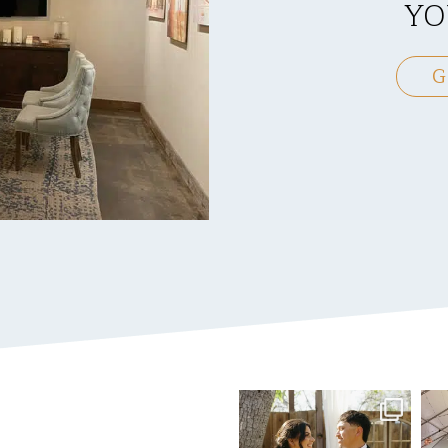
YO
G
commandperformancecaterin
co
g