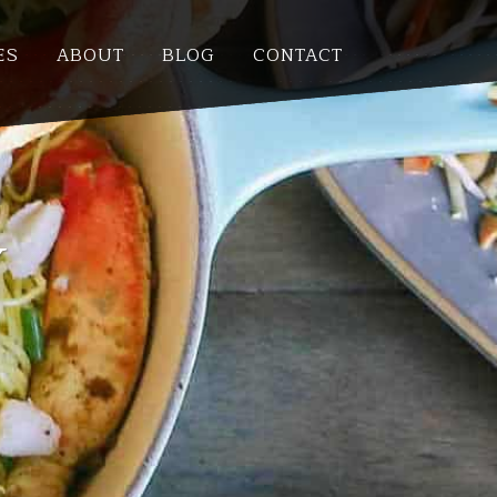
ES
ABOUT
BLOG
CONTACT
Y