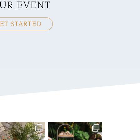
UR EVENT
ET STARTED
mmandperformancecaterin
commandperformancecaterin
g
g