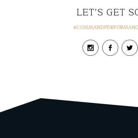
LET’S GET S
#COMMANDPERFORMANC