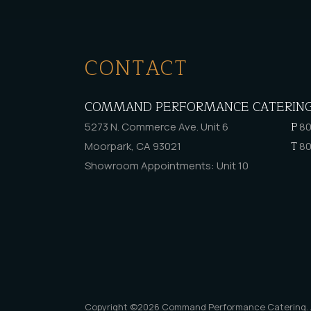
CONTACT
COMMAND PERFORMANCE CATERIN
P
5273 N. Commerce Ave. Unit 6
80
T
Moorpark, CA 93021
80
Showroom Appointments: Unit 10
Copyright ©2026
Command Performance Catering
.