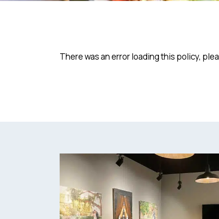
There was an error loading this policy, ple