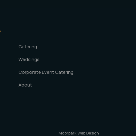
S
Catering
Weddings
Corporate Event Catering
About
Moorpark Web Design