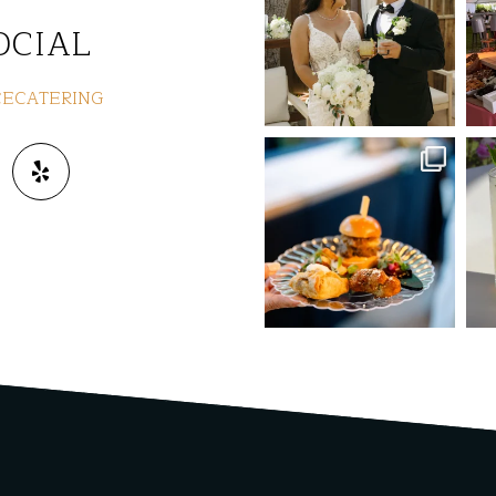
Jul 8
OCIAL
ECATERING
commandperformancecaterin
co
g
Jun 3