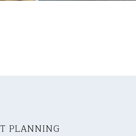
T PLANNING