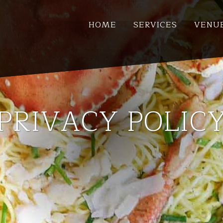
HOME
SERVICES
VENU
PRIVACY POLIC