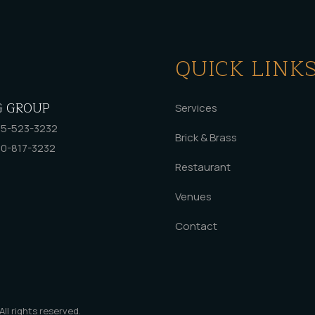
QUICK LINK
G GROUP
Services
5-523-3232
Brick & Brass
0-817-3232
Restaurant
Venues
Contact
 All rights reserved.