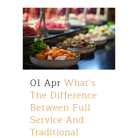
01 Apr
What’s
The Difference
Between Full
Service And
Traditional