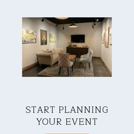
START PLANNING
YOUR EVENT