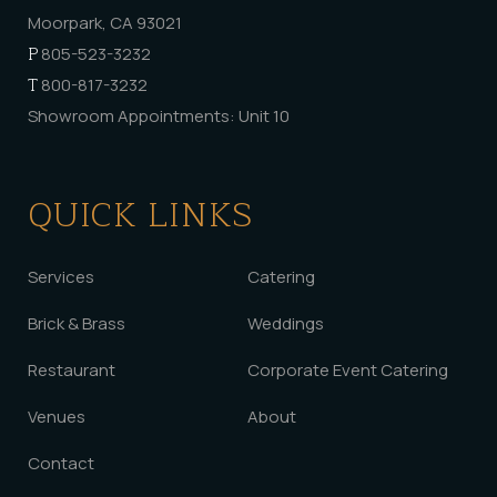
Moorpark, CA 93021
P
805-523-3232
T
800-817-3232
Showroom Appointments: Unit 10
QUICK LINKS
Services
Catering
Brick & Brass
Weddings
Restaurant
Corporate Event Catering
Venues
About
Contact