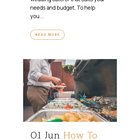
needs and budget. To help
you...
READ MORE
01 Jun
How To