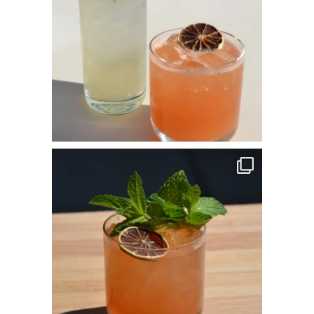
commandperformancecatering
Apr 14