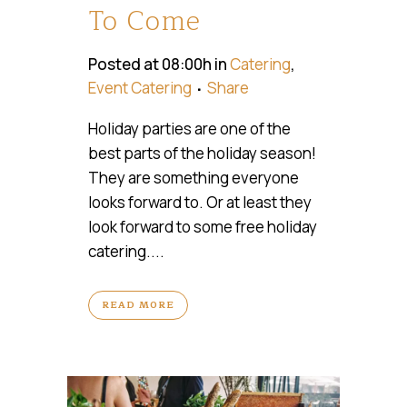
To Come
Posted at 08:00h
in
Catering
,
Event Catering
Share
Holiday parties are one of the
best parts of the holiday season!
They are something everyone
looks forward to. Or at least they
look forward to some free holiday
catering....
READ MORE