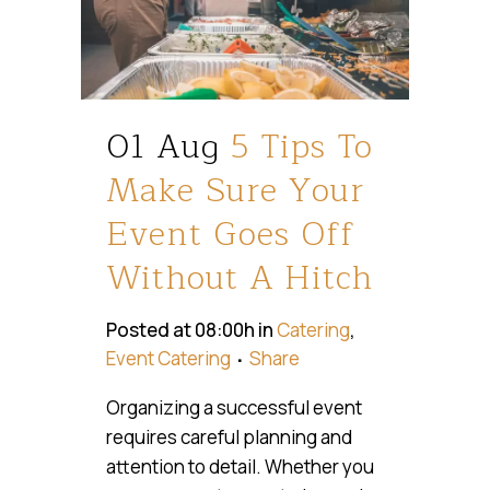
01 Aug
5 Tips To
Make Sure Your
Event Goes Off
Without A Hitch
Posted at 08:00h
in
Catering
,
Event Catering
Share
Organizing a successful event
requires careful planning and
attention to detail. Whether you