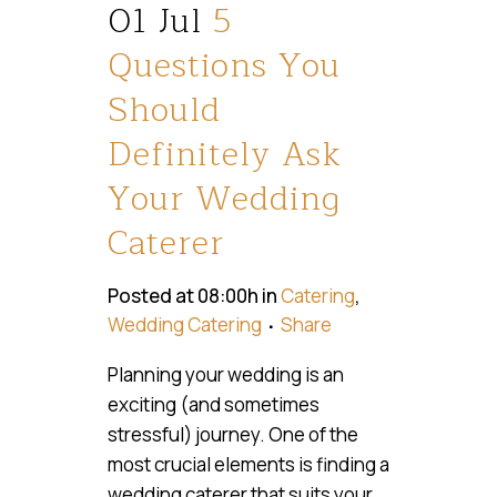
01 Jul
5
Questions You
Should
Definitely Ask
Your Wedding
Caterer
Posted at 08:00h
in
Catering
,
Wedding Catering
Share
Planning your wedding is an
exciting (and sometimes
stressful) journey. One of the
most crucial elements is finding a
wedding caterer that suits your