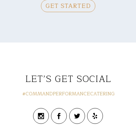
GET STARTED
LET’S GET SOCIAL
#COMMANDPERFORMANCECATERING