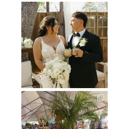
commandperformancecatering
Jul 8
commandperformancecatering
Jun 22