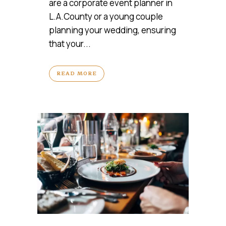
are a corporate event planner in
L.A.County or a young couple
planning your wedding, ensuring
that your...
READ MORE