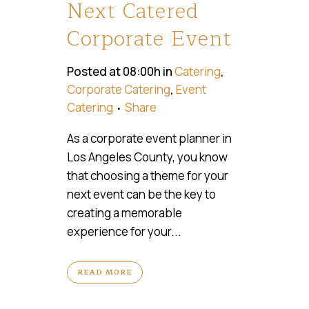
Next Catered
Corporate Event
Posted at 08:00h
in
Catering
,
Corporate Catering
,
Event
Catering
Share
As a corporate event planner in
Los Angeles County, you know
that choosing a theme for your
next event can be the key to
creating a memorable
experience for your...
READ MORE