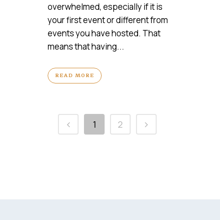
overwhelmed, especially if it is
your first event or different from
events you have hosted. That
means that having...
READ MORE
1
2