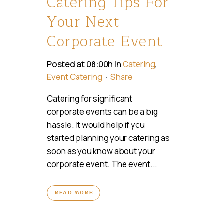
Catering Tips For
Your Next
Corporate Event
Posted at 08:00h
in
Catering
,
Event Catering
Share
Catering for significant
corporate events can be a big
hassle. It would help if you
started planning your catering as
soon as you know about your
corporate event. The event...
READ MORE