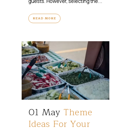
guests. However, selecting the...
READ MORE
01 May
Theme
Ideas For Your