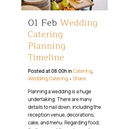
01 Feb
Wedding
Catering
Planning
Timeline
Posted at 08:00h
in
Catering
,
Wedding Catering
Share
Planning a wedding is a huge
undertaking. There are many
details to nail down, including the
reception venue, decorations,
cake, and menu. Regarding food,