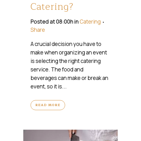
Catering?
Posted at 08:00h
in
Catering
Share
A crucial decision you have to
make when organizing an event
is selecting the right catering
service. The food and
beverages can make or break an
event, so it is...
READ MORE