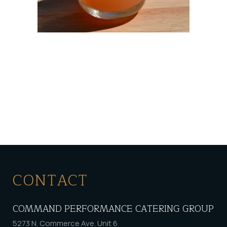
CONTACT
COMMAND PERFORMANCE CATERING GROUP
5273 N. Commerce Ave. Unit 6