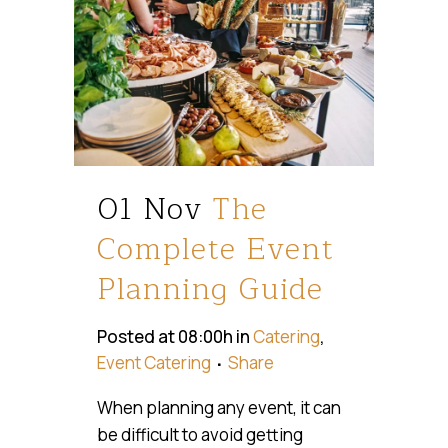
01 Nov
The
Complete Event
Planning Guide
Posted at 08:00h
in
Catering
,
Event Catering
Share
When planning any event, it can
be difficult to avoid getting