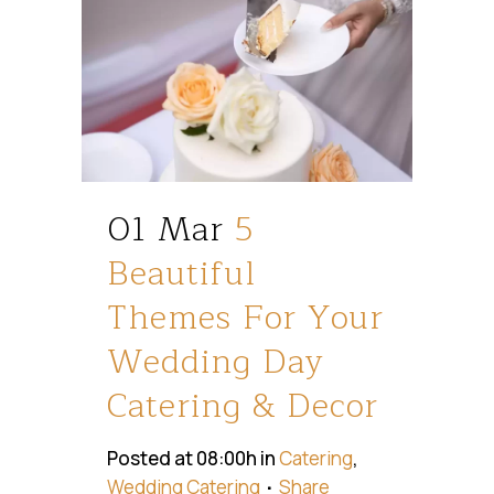
01 Mar
5
Beautiful
Themes For Your
Wedding Day
Catering & Decor
Posted at 08:00h
in
Catering
,
Wedding Catering
Share