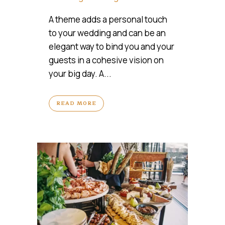
A theme adds a personal touch
to your wedding and can be an
elegant way to bind you and your
guests in a cohesive vision on
your big day. A...
READ MORE