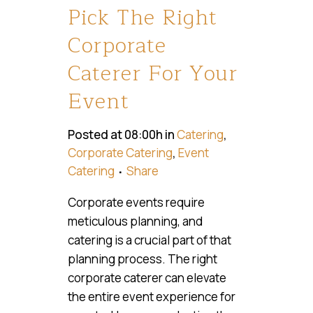
Pick The Right
Corporate
Caterer For Your
Event
Posted at 08:00h
in
Catering
,
Corporate Catering
,
Event
Catering
Share
Corporate events require
meticulous planning, and
catering is a crucial part of that
planning process. The right
corporate caterer can elevate
the entire event experience for