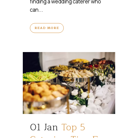
finding a wedding caterer who
can...
READ MORE
01 Jan
Top 5