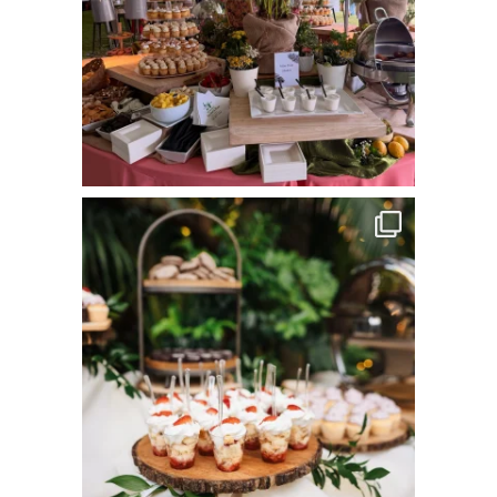
commandperformancecatering
Jun 8