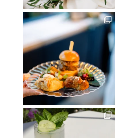
commandperformancecatering
Jun 3
commandperformancecatering
May 25