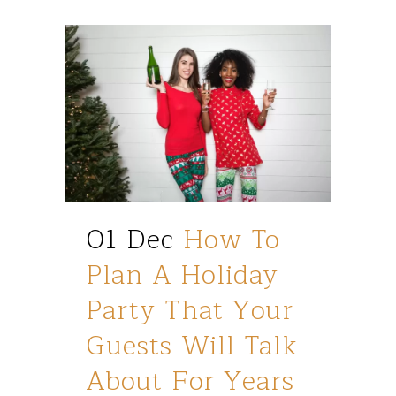
01 Dec
How To
Plan A Holiday
Party That Your
Guests Will Talk
About For Years