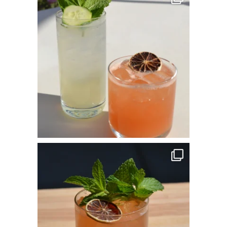
May 25
commandperformancecatering
Apr 14