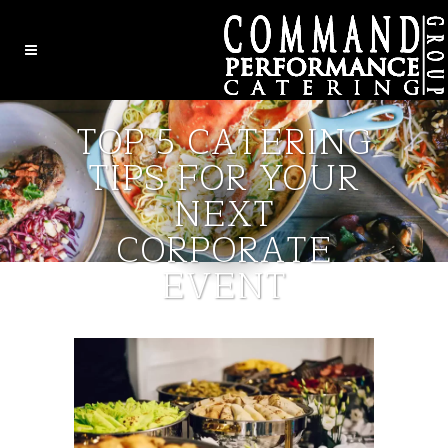
TOP 5 CATERING
TIPS FOR YOUR
NEXT
CORPORATE
EVENT