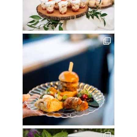
commandperformancecatering
Jun 3
commandperformancecatering