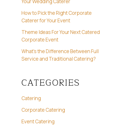
Your Wedding Caterer
How to Pick the Right Corporate
Caterer for Your Event
Theme Ideas For Your Next Catered
Corporate Event
What’s the Difference Between Full
Service and Traditional Catering?
CATEGORIES
Catering
Corporate Catering
Event Catering