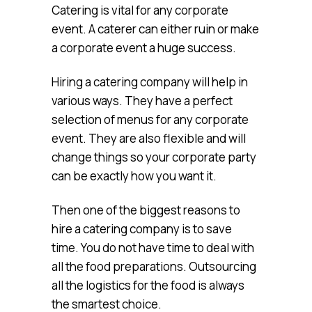
Catering is vital for any corporate
event. A caterer can either ruin or make
a corporate event a huge success.
Hiring a catering company will help in
various ways. They have a perfect
selection of menus for any corporate
event. They are also flexible and will
change things so your corporate party
can be exactly how you want it.
Then one of the biggest reasons to
hire a catering company is to save
time. You do not have time to deal with
all the food preparations. Outsourcing
all the logistics for the food is always
the smartest choice.