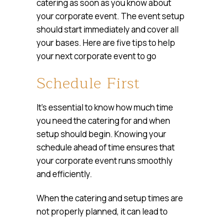
catering as soon as you know about
your corporate event. The event setup
should start immediately and cover all
your bases. Here are five tips to help
your next corporate event to go
Schedule First
It’s essential to know how much time
you need the catering for and when
setup should begin. Knowing your
schedule ahead of time ensures that
your corporate event runs smoothly
and efficiently.
When the catering and setup times are
not properly planned, it can lead to