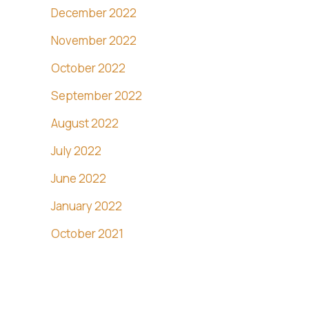
December 2022
November 2022
October 2022
September 2022
August 2022
July 2022
June 2022
January 2022
October 2021