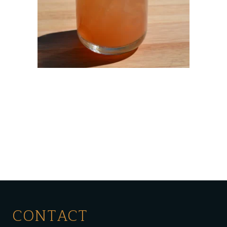
CONTACT