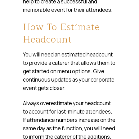
help to create a successful and
memorable event for their attendees.
How To Estimate
Headcount
You will need an estimated headcount
to provide a caterer that allows them to
get started on menu options. Give
continuous updates as your corporate
event gets closer.
Always overestimate your headcount
to account for last-minute attendees.
If attendance numbers increase on the
same day as the function, you will need
to inform the caterer of the additions.