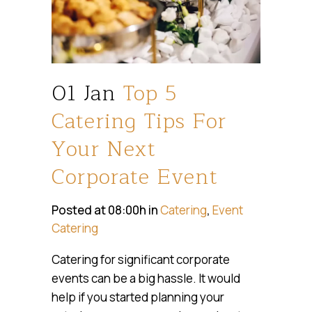
01 Jan
Top 5
Catering Tips For
Your Next
Corporate Event
Posted at 08:00h
in
Catering
,
Event
Catering
Catering for significant corporate
events can be a big hassle. It would
help if you started planning your