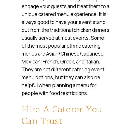
engage your guests and treat them to a
unique catered menu experience. It is
always good to have your event stand
out from the traditional chicken dinners
usually served at most events. Some
of the most popular ethnic catering
menus are Asian/Chinese/Japanese,
Mexican, French, Greek, and Italian.
They are not different catering event
menu options, but they can also be
helpful when planning a menu for
people with food restrictions.
Hire A Caterer You
Can Trust