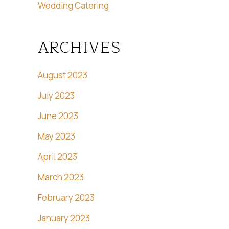
Wedding Catering
ARCHIVES
August 2023
July 2023
June 2023
May 2023
April 2023
March 2023
February 2023
January 2023