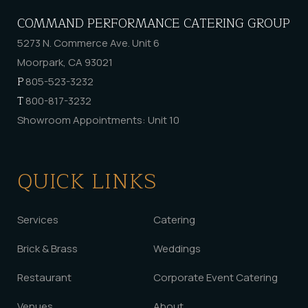
COMMAND PERFORMANCE CATERING GROUP
5273 N. Commerce Ave. Unit 6
Moorpark, CA 93021
P
805-523-3232
T
800-817-3232
Showroom Appointments: Unit 10
QUICK LINKS
Services
Catering
Brick & Brass
Weddings
Restaurant
Corporate Event Catering
Venues
About