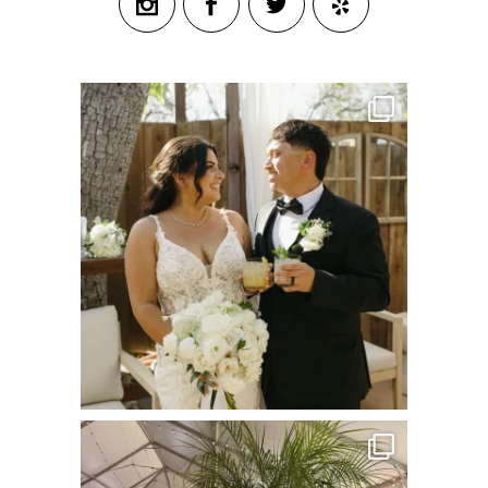
commandperformancecatering
Jul 8
commandperformancecatering
Jun 22