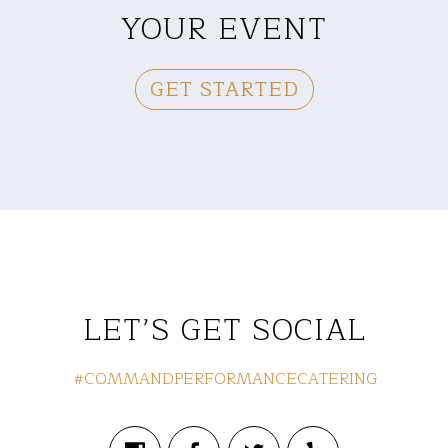
YOUR EVENT
GET STARTED
LET’S GET SOCIAL
#COMMANDPERFORMANCECATERING