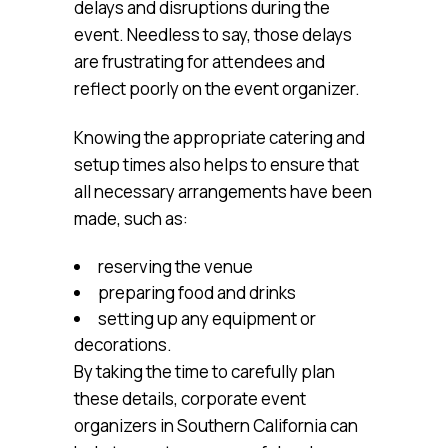
delays and disruptions during the
event. Needless to say, those delays
are frustrating for attendees and
reflect poorly on the event organizer.
Knowing the appropriate catering and
setup times also helps to ensure that
all necessary arrangements have been
made, such as:
reserving the venue
preparing food and drinks
setting up any equipment or
decorations.
By taking the time to carefully plan
these details, corporate event
organizers in Southern California can