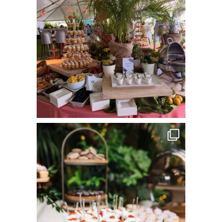
commandperformancecatering
Jun 8