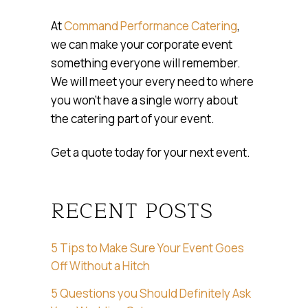
At
Command Performance Catering
,
we can make your corporate event
something everyone will remember.
We will meet your every need to where
you won’t have a single worry about
the catering part of your event.
Get a quote today for your next event.
RECENT POSTS
5 Tips to Make Sure Your Event Goes
Off Without a Hitch
5 Questions you Should Definitely Ask