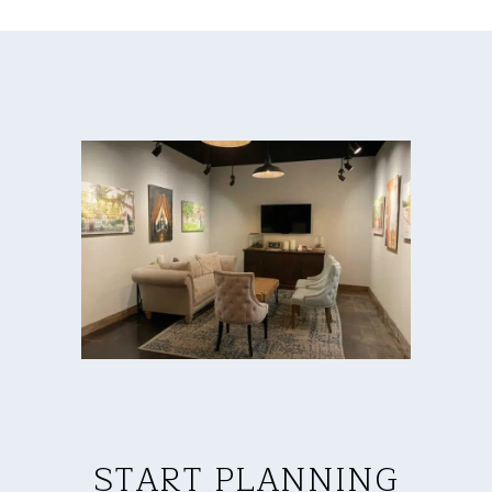
START PLANNING