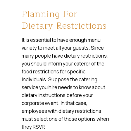
Planning For
Dietary Restrictions
It is essential to have enough menu
variety to meet all your guests. Since
many people have dietary restrictions,
you should inform your caterer of the
food restrictions for specific
individuals. Suppose the catering
service you hire needs to know about
dietary instructions before your
corporate event. In that case,
employees with dietary restrictions
must select one of those options when
they RSVP.