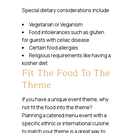
Special dietary considerations include
Vegetarian or Veganism
Food intolerances such as gluten
for guests with celiac disease
Certain food allergies
Religious requirements like having a
kosher diet
Fit The Food To The
Theme
If you have a unique event theme, why
not fit the food into the theme?
Planning a catered menu event with a
specific ethnic or international cuisine
to match your theme is a great way to