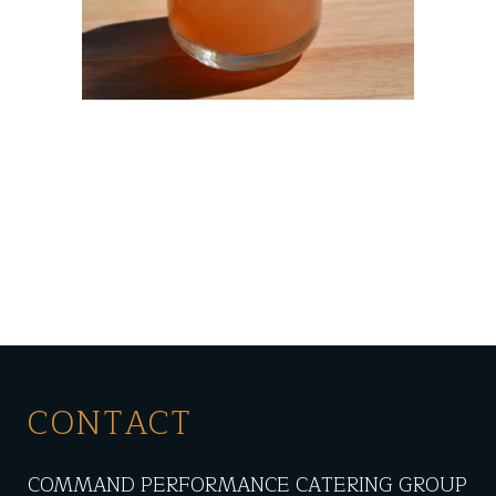
CONTACT
COMMAND PERFORMANCE CATERING GROUP