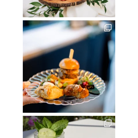
commandperformancecatering
Jun 3
commandperformancecatering
May 25