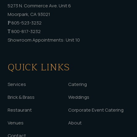
5273 N. Commerce Ave. Unit 6
Moorpark, CA 93021
P
805-523-3232
T
800-817-3232
Showroom Appointments: Unit 10
QUICK LINKS
Services
Catering
Brick & Brass
Weddings
Restaurant
Corporate Event Catering
Venues
About
Contact