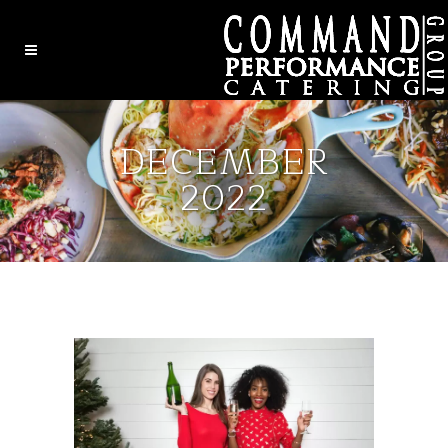
DECEMBER
2022