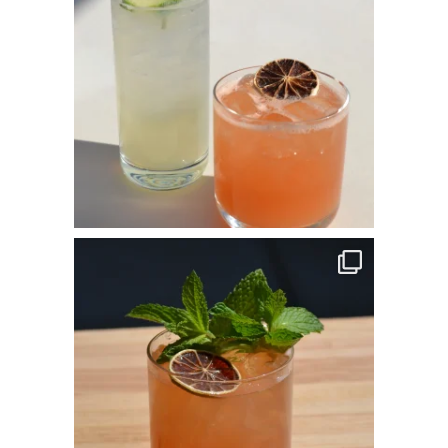
commandperformancecatering
Apr 14