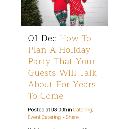
01 Dec
How To
Plan A Holiday
Party That Your
Guests Will Talk
About For Years
To Come
Posted at 08:00h
in
Catering
,
Event Catering
Share