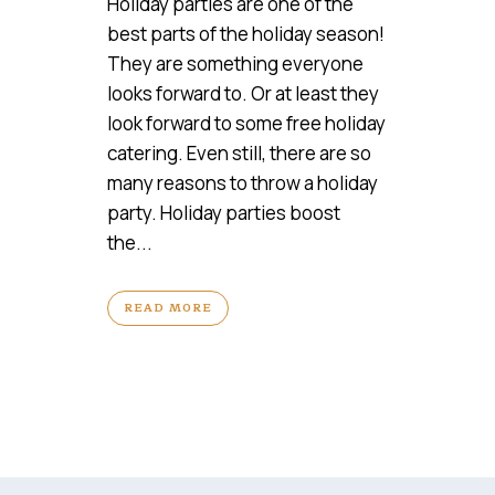
Holiday parties are one of the
best parts of the holiday season!
They are something everyone
looks forward to. Or at least they
look forward to some free holiday
catering. Even still, there are so
many reasons to throw a holiday
party. Holiday parties boost
the...
READ MORE