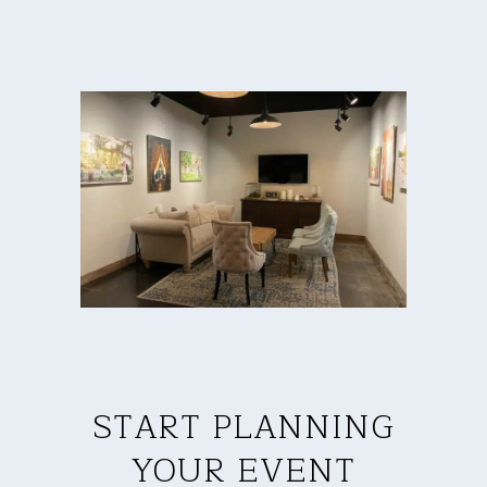
START PLANNING
YOUR EVENT