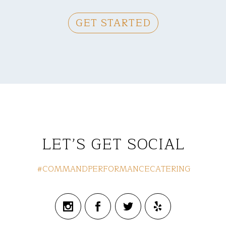
GET STARTED
LET’S GET SOCIAL
#COMMANDPERFORMANCECATERING