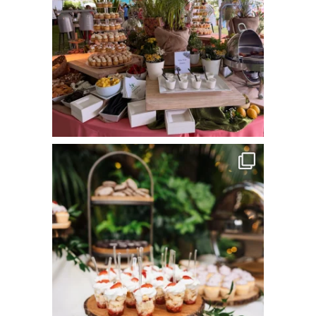
commandperformancecatering
Jun 8