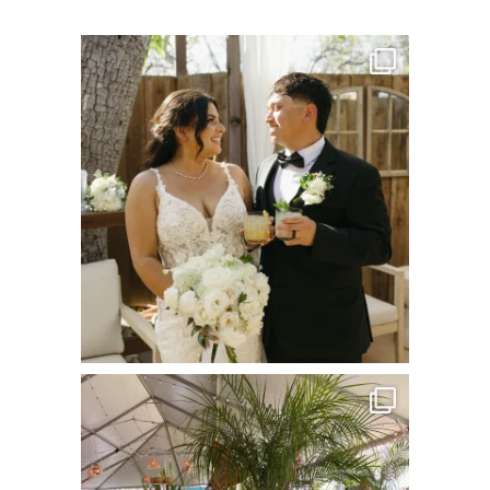
commandperformancecatering
Jul 8
commandperformancecatering
Jun 22