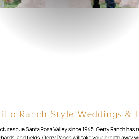
illo Ranch Style Weddings & 
icturesque Santa Rosa Valley since 1945, Gerry Ranch has ret
rchards, and fields, Gerry Ranch will take your breath away 