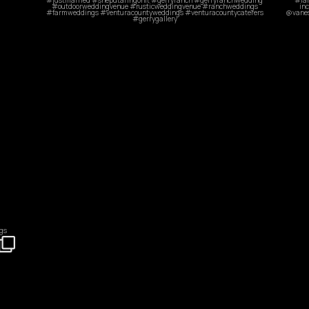
Oct 31