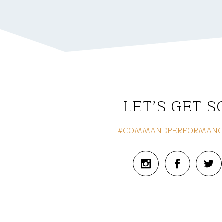
LET’S GET S
#COMMANDPERFORMANC