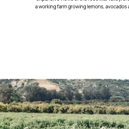
a working farm growing lemons, avocados a