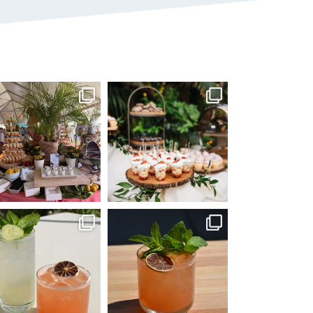
mmandperformancecaterin
commandperformancecaterin
g
g
Jun 22
Jun 8
mmandperformancecaterin
commandperformancecaterin
g
g
May 25
Apr 14