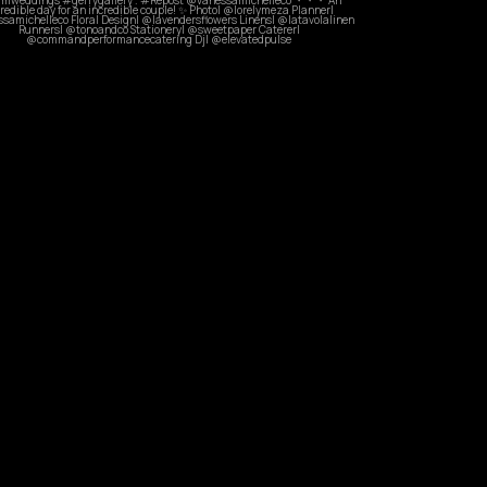
Sep 28