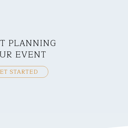
T PLANNING
UR EVENT
ET STARTED