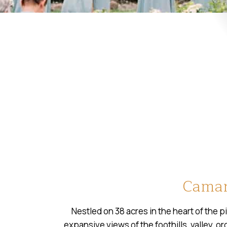
Camar
Nestled on 38 acres in the heart of the p
expansive views of the foothills, valley, o