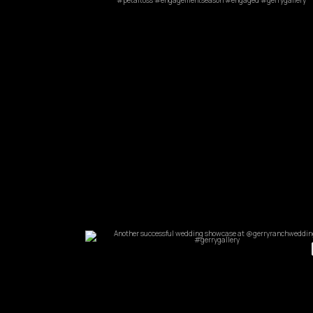
Feb 9
commandperformancecatering
Apr 11