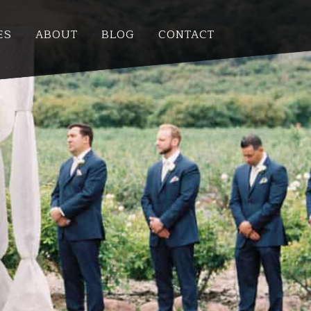
ES
ABOUT
BLOG
CONTACT