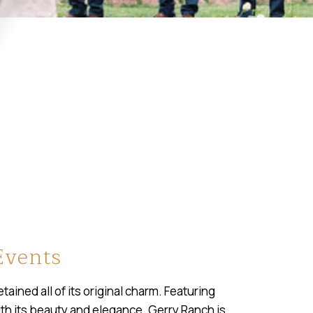
Events
ained all of its original charm. Featuring
with its beauty and elegance. Gerry Ranch is