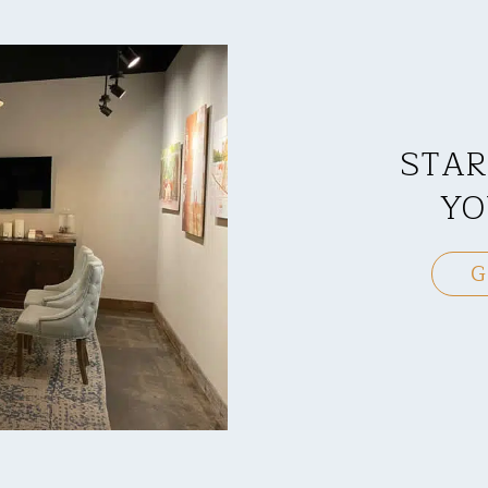
STAR
YO
G