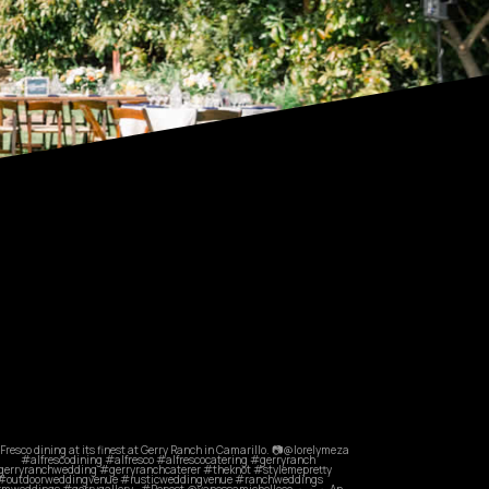
commandperformancecatering