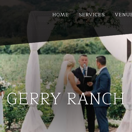
HOME
SERVICES
VENU
GERRY RANCH