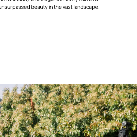
 unsurpassed beauty in the vast landscape.