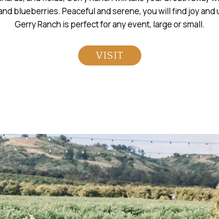
nd blueberries. Peaceful and serene, you will find joy and
Gerry Ranch is perfect for any event, large or small.
VISIT