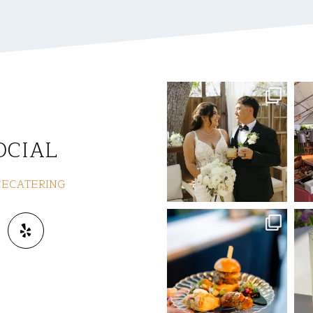
commandperformancecaterin
co
g
Jul 8
OCIAL
ECATERING
commandperformancecaterin
co
g
Jun 3