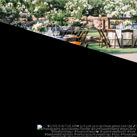
commandperformancecatering