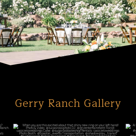
Gerry Ranch Gallery
commandperformancecatering