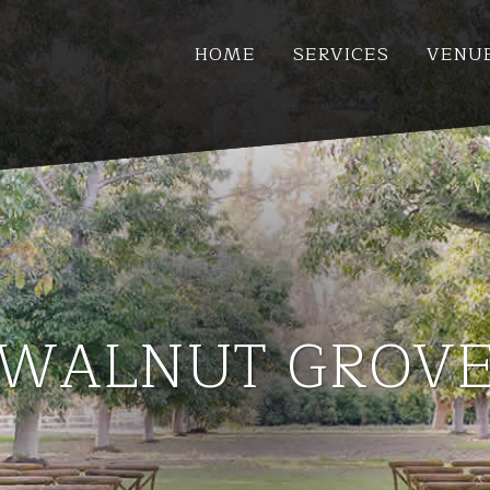
HOME
SERVICES
VENU
WALNUT GROV