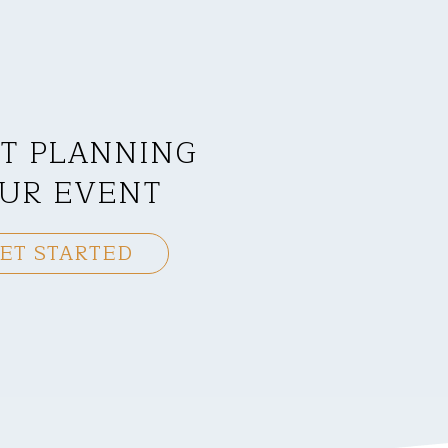
T PLANNING
UR EVENT
ET STARTED