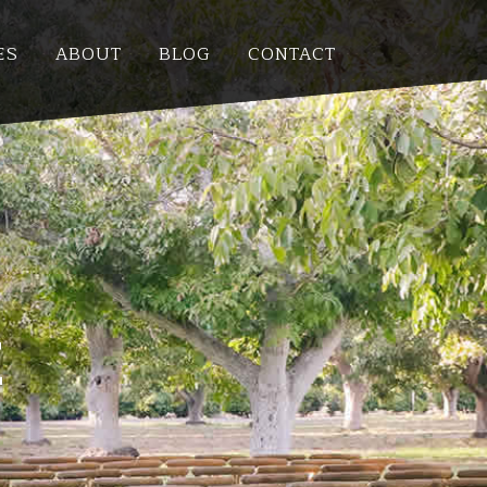
ES
ABOUT
BLOG
CONTACT
E