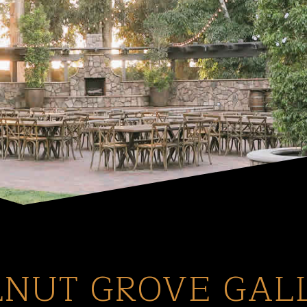
NUT GROVE GAL