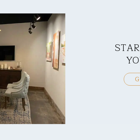
STAR
YO
G