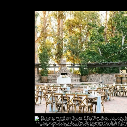
commandperformancecatering
May 24
commandperformancecatering