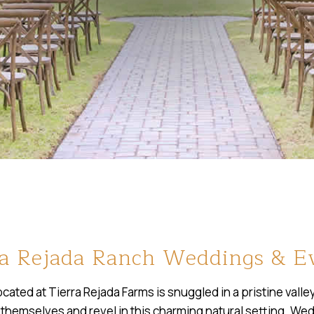
ra Rejada Ranch Weddings & E
ated at Tierra Rejada Farms is snuggled in a pristine val
 themselves and revel in this charming natural setting. Wed