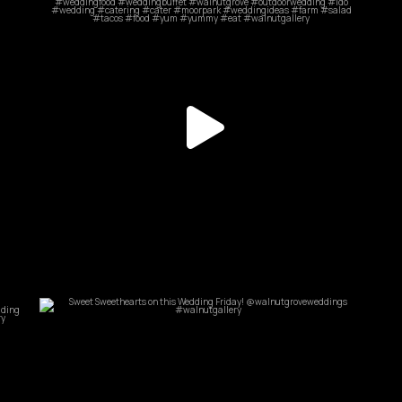
May 20
commandperformancecatering
Jun 25