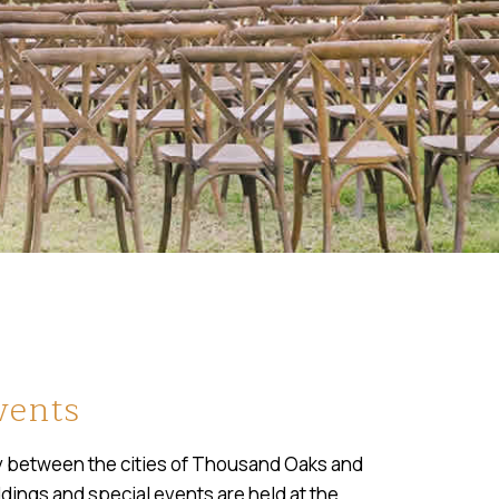
vents
ley between the cities of Thousand Oaks and
dings and special events are held at the