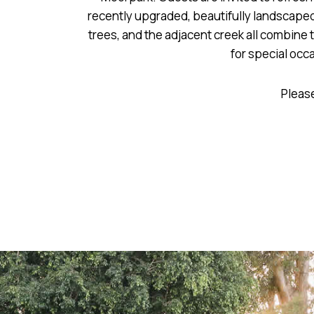
recently upgraded, beautifully landscaped
trees, and the adjacent creek all combine 
for special occ
Please