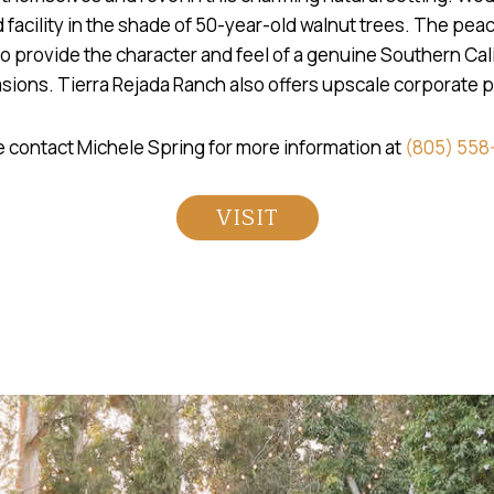
 facility in the shade of 50-year-old walnut trees. The pe
to provide the character and feel of a genuine Southern Cali
asions. Tierra Rejada Ranch also offers upscale corporate 
 contact Michele Spring for more information at
(805) 558
VISIT