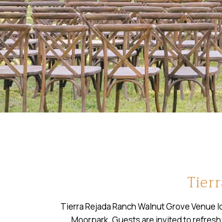
Tier
Tierra Rejada Ranch Walnut Grove Venue loc
Moorpark. Guests are invited to refresh