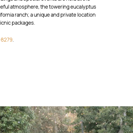
aceful atmosphere, the towering eucalyptus
fornia ranch; a unique and private location
picnic packages.
-8279
.