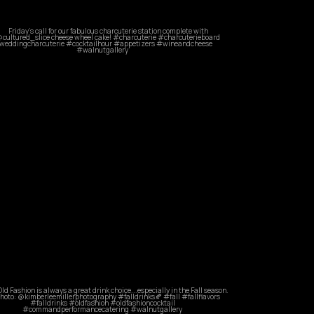
commandperformancecatering
May 21
commandperformancecatering