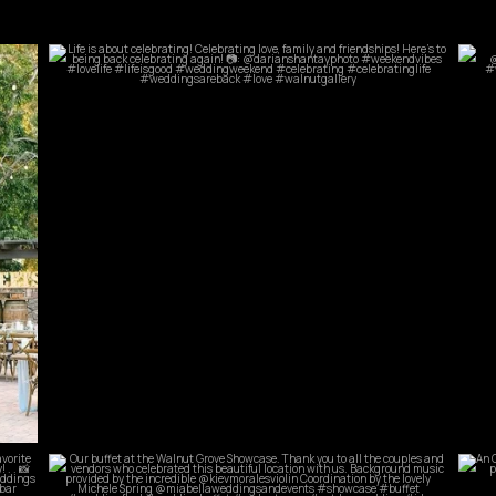
commandperformancecatering
Jun 5
commandperformancecatering