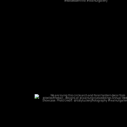
Mar 14
commandperformancecatering
May 31