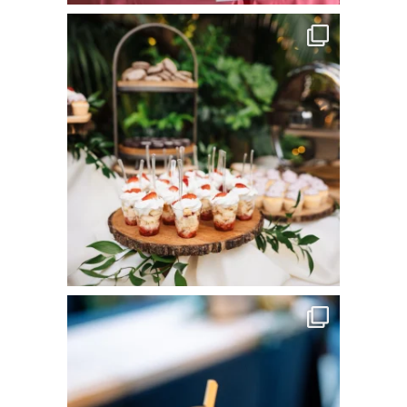
commandperformancecatering
Jun 8
commandperformancecatering
Jun 3