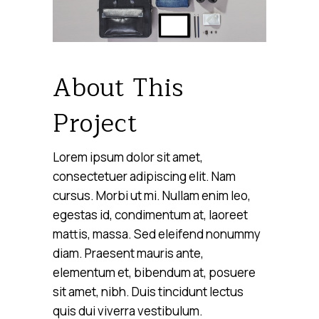
About This
Project
Lorem ipsum dolor sit amet,
consectetuer adipiscing elit. Nam
cursus. Morbi ut mi. Nullam enim leo,
egestas id, condimentum at, laoreet
mattis, massa. Sed eleifend nonummy
diam. Praesent mauris ante,
elementum et, bibendum at, posuere
sit amet, nibh. Duis tincidunt lectus
quis dui viverra vestibulum.