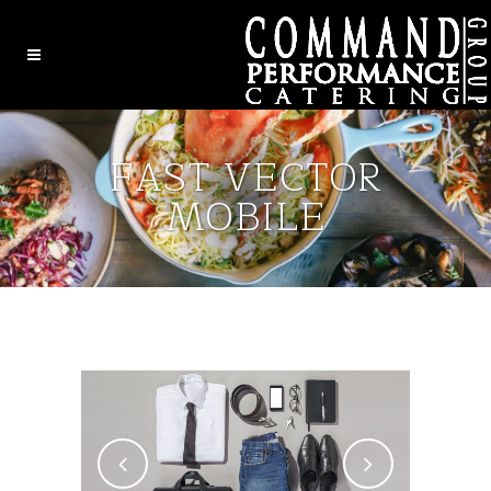
FAST VECTOR
MOBILE