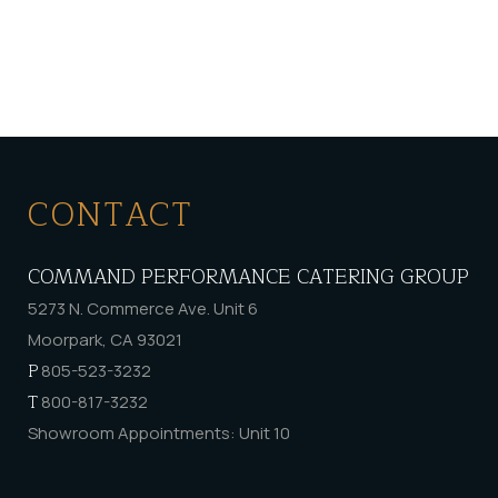
CONTACT
COMMAND PERFORMANCE CATERING GROUP
5273 N. Commerce Ave. Unit 6
Moorpark, CA 93021
P
805-523-3232
T
800-817-3232
Showroom Appointments: Unit 10