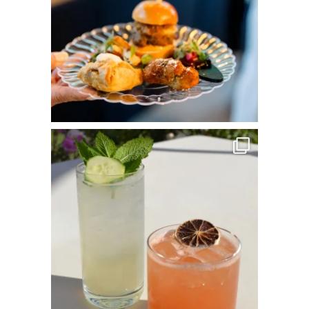
commandperformancecatering
May 25