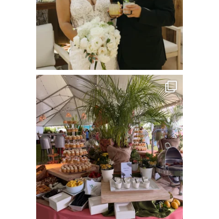
commandperformancecatering
Jun 22