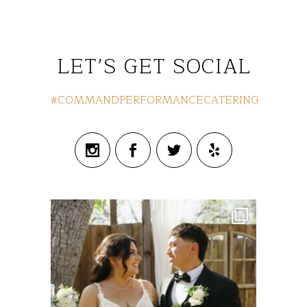
LET’S GET SOCIAL
#COMMANDPERFORMANCECATERING
commandperformancecatering
Jul 8