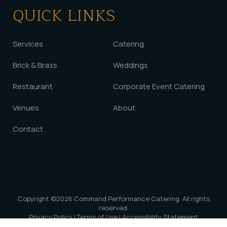
QUICK LINKS
Services
Catering
Brick & Brass
Weddings
Restaurant
Corporate Event Catering
Venues
About
Contact
Copyright ©2026
Command Performance Catering
. All rights
reserved.
Privacy Policy
|
Terms of Use
|
Accessibility Statement