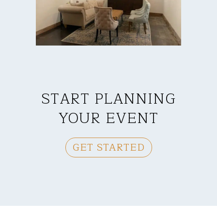
START PLANNING
YOUR EVENT
GET STARTED