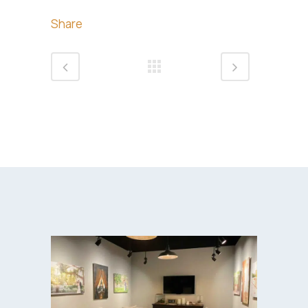
Share