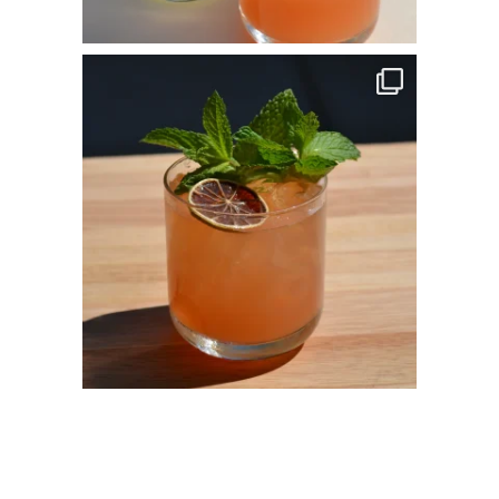
commandperformancecatering
Apr 14