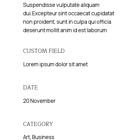
Suspendisse vulputate aliquam
dui.Excepteur sint occaecat cupidatat
non proident, sunt in culpa qui officia
deserunt mollit anim id est laborum
CUSTOM FIELD
Lorem ipsum dolor sit amet
DATE
20 November
CATEGORY
Art, Business